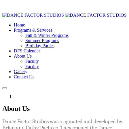
Home
Programs & Services
Fall & Winter Programs
Summer Programs
Birthday Parties
DFS Calendar
About Us
Faculty
Facility
Gallery
Contact Us
About Us
Dance Factor Studios was originated and developed by
Brian and Cathy Pacheco. They opened the Dance