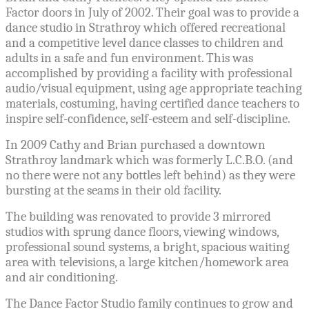
Factor doors in July of 2002. Their goal was to provide a
dance studio in Strathroy which offered recreational
and a competitive level dance classes to children and
adults in a safe and fun environment. This was
accomplished by providing a facility with professional
audio/visual equipment, using age appropriate teaching
materials, costuming, having certified dance teachers to
inspire self-confidence, self-esteem and self-discipline.
In 2009 Cathy and Brian purchased a downtown
Strathroy landmark which was formerly L.C.B.O. (and
no there were not any bottles left behind)
as they were
bursting at the seams in their old facility.
The building was renovated to provide 3 mirrored
studios with sprung dance floors, viewing windows,
professional sound systems, a bright, spacious waiting
area with televisions, a large kitchen/homework area
and air conditioning.
The Dance Factor Studio family continues to grow and