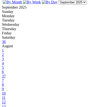
September 2025
Sunday
Monday
Tuesday
Wednesday
Thursday
Friday
Saturday
36
August
1
2
3
4
5
6
37
7
8
9
10
11
12
13