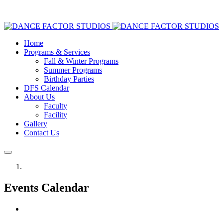
Home
Programs & Services
Fall & Winter Programs
Summer Programs
Birthday Parties
DFS Calendar
About Us
Faculty
Facility
Gallery
Contact Us
Events Calendar