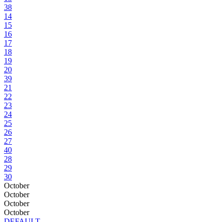
38
14
15
16
17
18
19
20
39
21
22
23
24
25
26
27
40
28
29
30
October
October
October
October
DEFAULT